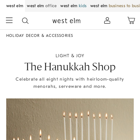
west elm
west elm
office
west elm
kids
west elm
business to bus
HOLIDAY DECOR & ACCESSORIES
LIGHT & JOY
The Hanukkah Shop
Celebrate all eight nights with heirloom-quality
menorahs, serveware and more.