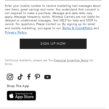
More
Enter your mobile number to receive marketing text messages about
new items, great savings and more. You understand that consent is
not required to make a purchase. Message and data rates may
apply. Message frequency varies. Wireless Carriers are not liable for
delayed or undelivered messages. Text HELP for help and STOP to
cancel. For questions, Please contact us. By signing up for email
Terms & Conditions
and mobile marketing, you agree to our
and
Privacy Policy
.
SIGN UP NOW
California residents, please see the
Financial Incentive Terms
for
terms.