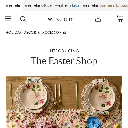
west elm
west elm
office
west elm
kids
west elm
business to bus
HOLIDAY DECOR & ACCESSORIES
INTRODUCING
The Easter Shop