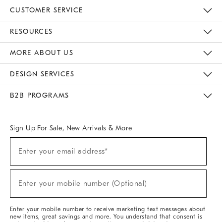
CUSTOMER SERVICE
Contact Us
Track Your Order
Returns & Exchanges
Help Topics
Shipping Information
International Orders
Safety Recalls
Email Preferences
Give Us Feedback
RESOURCES
The Key Rewards
Apply For Credit Card
Manage Credit Card Account
Pay Bill Online
Monthly Payment Plan
Gift Cards
Do Not Sell Or Share My Personal Information
MORE ABOUT US
Sustainability
Responsible Retail Glossary
Designers & Tastemakers
Careers
Find A Store
DESIGN SERVICES
Meet With Design Crew
Ideas & Advice
Room Planner
B2B PROGRAMS
Overview
West Elm TRADE
West Elm CONTRACT
West Elm WORK
Sign Up For Sale, New Arrivals & More
(required)
Sign
Enter your email address*
Up
For
Sale,
(required)
New
Enter your mobile number (Optional)
Arrivals
&
More
Enter your mobile number to receive marketing text messages about
new items, great savings and more. You understand that consent is