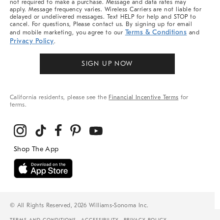
not required to make a purchase. Message and data rates may
apply. Message frequency varies. Wireless Carriers are not liable for
delayed or undelivered messages. Text HELP for help and STOP to
cancel. For questions, Please contact us. By signing up for email
Terms & Conditions
and mobile marketing, you agree to our
and
Privacy Policy
.
SIGN UP NOW
California residents, please see the
Financial Incentive Terms
for
terms.
© All Rights Reserved, 2026 Williams-Sonoma Inc.