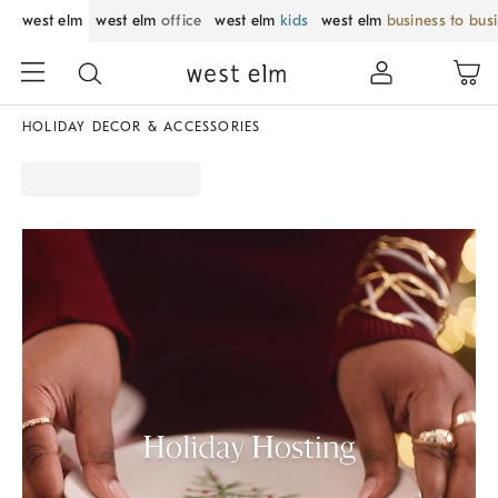
west elm
west elm
office
west elm
kids
west elm
business to bus
HOLIDAY DECOR & ACCESSORIES