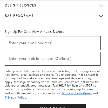
Sustainability
Responsible Retail Glossary
Designers & Tastemakers
Careers
Find A Store
DESIGN SERVICES
Meet With Design Crew
Ideas & Advice
Room Planner
B2B PROGRAMS
Overview
West Elm TRADE
West Elm CONTRACT
West Elm WORK
Sign Up For Sale, New Arrivals & More
(required)
Sign
Enter your email address*
Up
For
Sale,
(required)
New
Enter your mobile number (Optional)
Arrivals
&
More
Enter your mobile number to receive marketing text messages about
new items, great savings and more. You understand that consent is
not required to make a purchase. Message and data rates may
apply. Message frequency varies. Wireless Carriers are not liable for
delayed or undelivered messages. Text HELP for help and STOP to
cancel. For questions, Please contact us. By signing up for email
Terms & Conditions
and mobile marketing, you agree to our
and
Privacy Policy
.