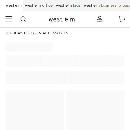
west elm
west elm
office
west elm
kids
west elm
business to bus
HOLIDAY DECOR & ACCESSORIES