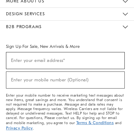
MORE ABOUT US
Sustainability
Responsible Retail Glossary
Designers & Tastemakers
Careers
Find A Store
DESIGN SERVICES
Meet With Design Crew
Ideas & Advice
Room Planner
B2B PROGRAMS
Overview
West Elm TRADE
West Elm CONTRACT
West Elm WORK
Sign Up For Sale, New Arrivals & More
(required)
Sign
Enter your email address*
Up
For
Sale,
(required)
New
Enter your mobile number (Optional)
Arrivals
&
More
Enter your mobile number to receive marketing text messages about
new items, great savings and more. You understand that consent is
not required to make a purchase. Message and data rates may
apply. Message frequency varies. Wireless Carriers are not liable for
delayed or undelivered messages. Text HELP for help and STOP to
cancel. For questions, Please contact us. By signing up for email
Terms & Conditions
and mobile marketing, you agree to our
and
Privacy Policy
.