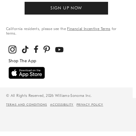
SIGN UP NOW
California residents, please see the
Financial Incentive Terms
for
terms.
© All Rights Reserved, 2026 Williams-Sonoma Inc.
TERMS AND CONDITIONS
ACCESSIBILITY
PRIVACY POLICY