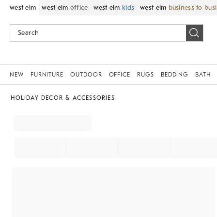
west elm
west elm
office
west elm
kids
west elm
business to bus
NEW
FURNITURE
OUTDOOR
OFFICE
RUGS
BEDDING
BATH
HOLIDAY DECOR & ACCESSORIES