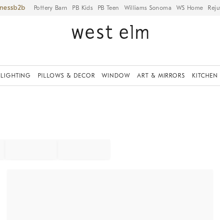
iness
Pottery Barn
PB Kids
PB Teen
Williams Sonoma
WS Home
Reju
LIGHTING
PILLOWS & DECOR
WINDOW
ART & MIRRORS
KITCHEN