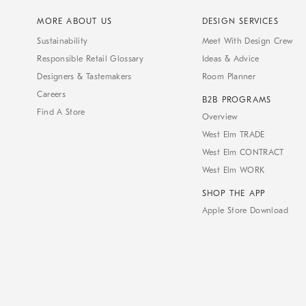
MORE ABOUT US
DESIGN SERVICES
Sustainability
Meet With Design Crew
Responsible Retail Glossary
Ideas & Advice
Designers & Tastemakers
Room Planner
Careers
B2B PROGRAMS
Find A Store
Overview
West Elm TRADE
West Elm CONTRACT
West Elm WORK
SHOP THE APP
Apple Store Download