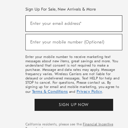
Sign Up For Sale, New Arrivals & More
(required)
Sign
Enter your email address*
Up
For
Sale,
(required)
New
Enter your mobile number (Optional)
Arrivals
&
More
Enter your mobile number to receive marketing text
messages about new items, great savings and more. You
understand that consent is not required to make a
purchase. Message and data rates may apply. Message
frequency varies. Wireless Carriers are not liable for
delayed or undelivered messages. Text HELP for help and
STOP to cancel. For questions, Please contact us. By
signing up for email and mobile marketing, you agree to
Terms & Conditions
Privacy Policy
our
and
.
SIGN UP NOW
California residents, please see the
Financial Incentive