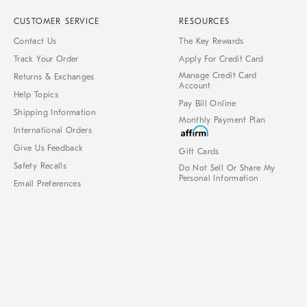
CUSTOMER SERVICE
RESOURCES
Contact Us
The Key Rewards
Track Your Order
Apply For Credit Card
Manage Credit Card
Returns & Exchanges
Account
Help Topics
Pay Bill Online
Shipping Information
Monthly Payment Plan
International Orders
Give Us Feedback
Gift Cards
Safety Recalls
Do Not Sell Or Share My
Personal Information
Email Preferences