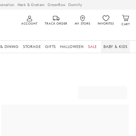
venation
Mark & Graham
GreenRow
Dormify
ACCOUNT
TRACK ORDER
MY STORE
FAVORITES
CART
 & DINING
STORAGE
GIFTS
HALLOWEEN
SALE
BABY & KIDS