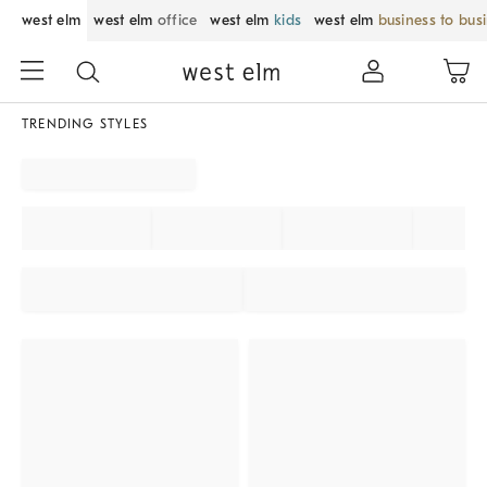
west elm
west elm
office
west elm
kids
west elm
business to bus
TRENDING STYLES