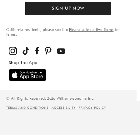
SIGN UP NOW
California residents, please see the
Financial Incentive Terms
for
terms.
© All Rights Reserved, 2026 Williams-Sonoma Inc.
TERMS AND CONDITIONS
ACCESSIBILITY
PRIVACY POLICY