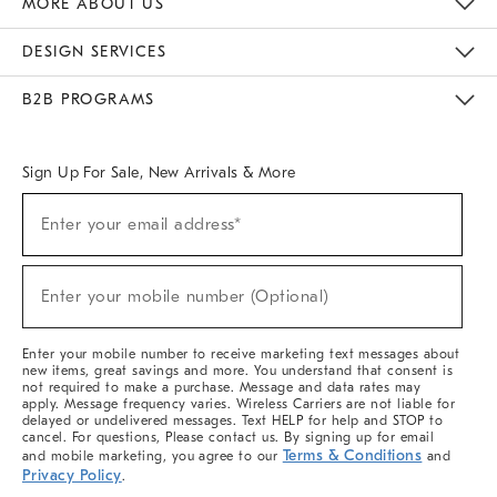
MORE ABOUT US
Sustainability
Responsible Retail Glossary
Designers & Tastemakers
Careers
Find A Store
DESIGN SERVICES
Meet With Design Crew
Ideas & Advice
Room Planner
B2B PROGRAMS
Overview
West Elm TRADE
West Elm CONTRACT
West Elm WORK
Sign Up For Sale, New Arrivals & More
(required)
Sign
Enter your email address*
Up
For
Sale,
(required)
New
Enter your mobile number (Optional)
Arrivals
&
More
Enter your mobile number to receive marketing text messages about
new items, great savings and more. You understand that consent is
not required to make a purchase. Message and data rates may
apply. Message frequency varies. Wireless Carriers are not liable for
delayed or undelivered messages. Text HELP for help and STOP to
cancel. For questions, Please contact us. By signing up for email
Terms & Conditions
and mobile marketing, you agree to our
and
Privacy Policy
.