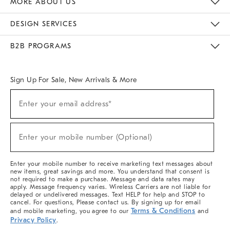
MORE ABOUT US
Sustainability
Responsible Retail Glossary
Designers & Tastemakers
Careers
Find A Store
DESIGN SERVICES
Meet With Design Crew
Ideas & Advice
Room Planner
B2B PROGRAMS
Overview
West Elm TRADE
West Elm CONTRACT
West Elm WORK
Sign Up For Sale, New Arrivals & More
(required)
Sign
Enter your email address*
Up
For
Sale,
(required)
New
Enter your mobile number (Optional)
Arrivals
&
More
Enter your mobile number to receive marketing text messages about
new items, great savings and more. You understand that consent is
not required to make a purchase. Message and data rates may
apply. Message frequency varies. Wireless Carriers are not liable for
delayed or undelivered messages. Text HELP for help and STOP to
cancel. For questions, Please contact us. By signing up for email
Terms & Conditions
and mobile marketing, you agree to our
and
Privacy Policy
.