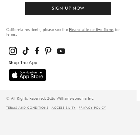
SIGN UP NOW
California residents, please see the
Financial Incentive Terms
for
terms.
© All Rights Reserved, 2026 Williams-Sonoma Inc.
TERMS AND CONDITIONS
ACCESSIBILITY
PRIVACY POLICY