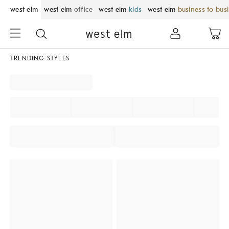
west elm
west elm
office
west elm
kids
west elm
business to bus
TRENDING STYLES