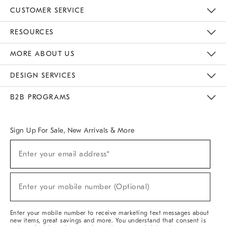
CUSTOMER SERVICE
Contact Us
Track Your Order
Returns & Exchanges
Help Topics
Shipping Information
International Orders
Safety Recalls
Email Preferences
Give Us Feedback
RESOURCES
The Key Rewards
Apply For Credit Card
Manage Credit Card Account
Pay Bill Online
Monthly Payment Plan
Gift Cards
Do Not Sell Or Share My Personal Information
MORE ABOUT US
Sustainability
Responsible Retail Glossary
Designers & Tastemakers
Careers
Find A Store
DESIGN SERVICES
Meet With Design Crew
Ideas & Advice
Room Planner
B2B PROGRAMS
Overview
West Elm TRADE
West Elm CONTRACT
West Elm WORK
Sign Up For Sale, New Arrivals & More
(required)
Sign
Enter your email address*
Up
For
Sale,
(required)
New
Enter your mobile number (Optional)
Arrivals
&
More
Enter your mobile number to receive marketing text messages about
new items, great savings and more. You understand that consent is