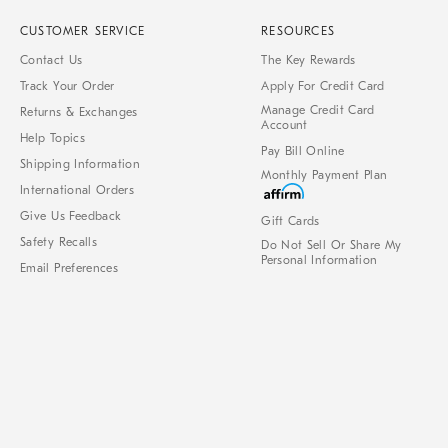
CUSTOMER SERVICE
RESOURCES
Contact Us
The Key Rewards
Track Your Order
Apply For Credit Card
Manage Credit Card
Returns & Exchanges
Account
Help Topics
Pay Bill Online
Shipping Information
Monthly Payment Plan
International Orders
Give Us Feedback
Gift Cards
Safety Recalls
Do Not Sell Or Share My
Personal Information
Email Preferences