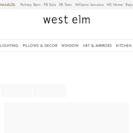
iness
Pottery Barn
PB Kids
PB Teen
Williams Sonoma
WS Home
Reju
LIGHTING
PILLOWS & DECOR
WINDOW
ART & MIRRORS
KITCHEN