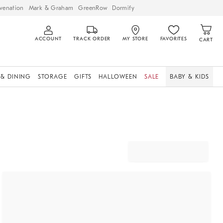
venation
Mark & Graham
GreenRow
Dormify
ACCOUNT
TRACK ORDER
MY STORE
FAVORITES
CART
 & DINING
STORAGE
GIFTS
HALLOWEEN
SALE
BABY & KIDS