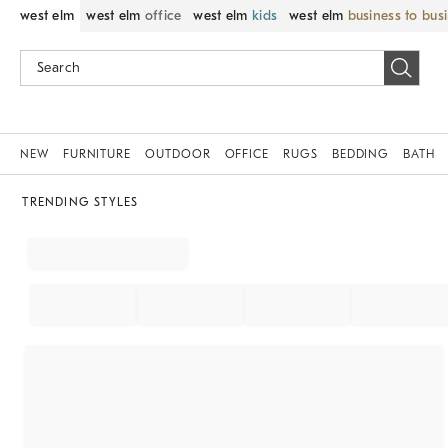
west elm
west elm
office
west elm
kids
west elm
business to bus
NEW
FURNITURE
OUTDOOR
OFFICE
RUGS
BEDDING
BATH
TRENDING STYLES