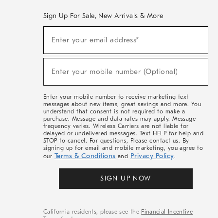
Sign Up For Sale, New Arrivals & More
(required)
Sign
Enter your email address*
Up
For
Sale,
(required)
New
Enter your mobile number (Optional)
Arrivals
&
More
Enter your mobile number to receive marketing text
messages about new items, great savings and more. You
understand that consent is not required to make a
purchase. Message and data rates may apply. Message
frequency varies. Wireless Carriers are not liable for
delayed or undelivered messages. Text HELP for help and
STOP to cancel. For questions, Please contact us. By
signing up for email and mobile marketing, you agree to
Terms & Conditions
Privacy Policy
our
and
.
SIGN UP NOW
California residents, please see the
Financial Incentive