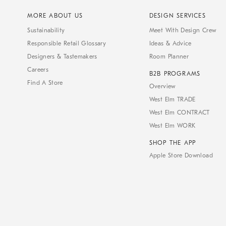
MORE ABOUT US
DESIGN SERVICES
Sustainability
Meet With Design Crew
Responsible Retail Glossary
Ideas & Advice
Designers & Tastemakers
Room Planner
Careers
B2B PROGRAMS
Find A Store
Overview
West Elm TRADE
West Elm CONTRACT
West Elm WORK
SHOP THE APP
Apple Store Download