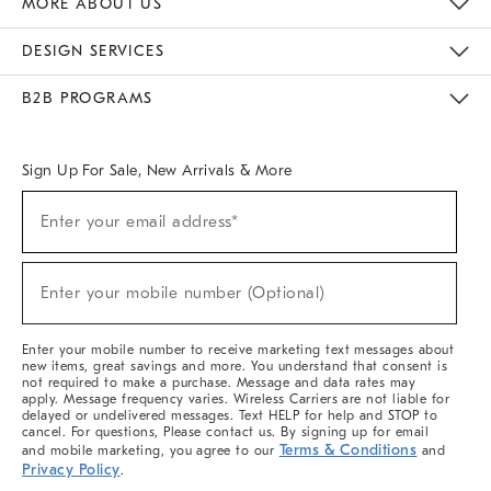
MORE ABOUT US
Sustainability
Responsible Retail Glossary
Designers & Tastemakers
Careers
Find A Store
DESIGN SERVICES
Meet With Design Crew
Ideas & Advice
Room Planner
B2B PROGRAMS
Overview
West Elm TRADE
West Elm CONTRACT
West Elm WORK
Sign Up For Sale, New Arrivals & More
(required)
Sign
Enter your email address*
Up
For
Sale,
(required)
New
Enter your mobile number (Optional)
Arrivals
&
More
Enter your mobile number to receive marketing text messages about
new items, great savings and more. You understand that consent is
not required to make a purchase. Message and data rates may
apply. Message frequency varies. Wireless Carriers are not liable for
delayed or undelivered messages. Text HELP for help and STOP to
cancel. For questions, Please contact us. By signing up for email
Terms & Conditions
and mobile marketing, you agree to our
and
Privacy Policy
.