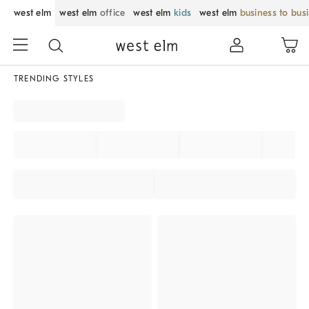
west elm
west elm
office
west elm
kids
west elm
business to bus
TRENDING STYLES