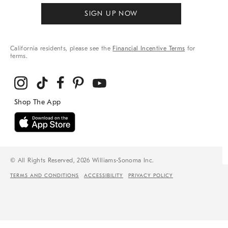
SIGN UP NOW
California residents, please see the
Financial Incentive Terms
for
terms.
© All Rights Reserved, 2026 Williams-Sonoma Inc.
TERMS AND CONDITIONS
ACCESSIBILITY
PRIVACY POLICY