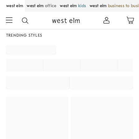
west elm
west elm
office
west elm
kids
west elm
business to bus
TRENDING STYLES