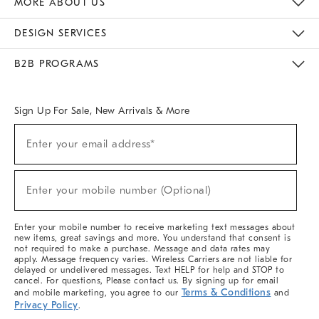
MORE ABOUT US
Sustainability
Responsible Retail Glossary
Designers & Tastemakers
Careers
Find A Store
DESIGN SERVICES
Meet With Design Crew
Ideas & Advice
Room Planner
B2B PROGRAMS
Overview
West Elm TRADE
West Elm CONTRACT
West Elm WORK
Sign Up For Sale, New Arrivals & More
(required)
Sign
Enter your email address*
Up
For
Sale,
(required)
New
Enter your mobile number (Optional)
Arrivals
&
More
Enter your mobile number to receive marketing text messages about
new items, great savings and more. You understand that consent is
not required to make a purchase. Message and data rates may
apply. Message frequency varies. Wireless Carriers are not liable for
delayed or undelivered messages. Text HELP for help and STOP to
cancel. For questions, Please contact us. By signing up for email
Terms & Conditions
and mobile marketing, you agree to our
and
Privacy Policy
.