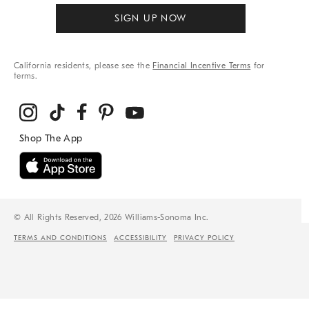
SIGN UP NOW
California residents, please see the
Financial Incentive Terms
for
terms.
© All Rights Reserved, 2026 Williams-Sonoma Inc.
TERMS AND CONDITIONS
ACCESSIBILITY
PRIVACY POLICY