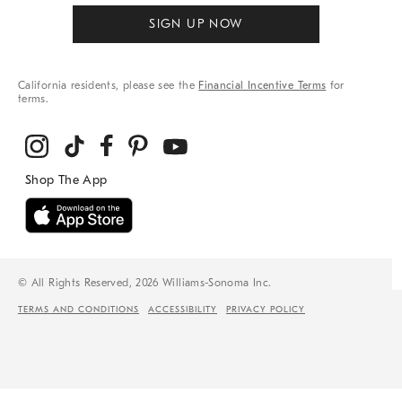
SIGN UP NOW
California residents, please see the
Financial Incentive Terms
for
terms.
© All Rights Reserved, 2026 Williams-Sonoma Inc.
TERMS AND CONDITIONS
ACCESSIBILITY
PRIVACY POLICY