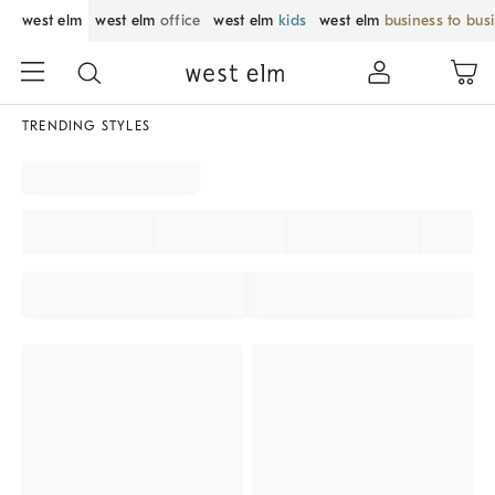
west elm
west elm
office
west elm
kids
west elm
business to bus
TRENDING STYLES