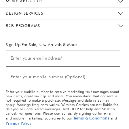
MORE ABOUT US
Sustainability
Responsible Retail Glossary
Designers & Tastemakers
Careers
Find A Store
DESIGN SERVICES
Meet With Design Crew
Ideas & Advice
Room Planner
B2B PROGRAMS
Overview
West Elm TRADE
West Elm CONTRACT
West Elm WORK
Sign Up For Sale, New Arrivals & More
(required)
Sign
Enter your email address*
Up
For
Sale,
(required)
New
Enter your mobile number (Optional)
Arrivals
&
More
Enter your mobile number to receive marketing text messages about
new items, great savings and more. You understand that consent is
not required to make a purchase. Message and data rates may
apply. Message frequency varies. Wireless Carriers are not liable for
delayed or undelivered messages. Text HELP for help and STOP to
cancel. For questions, Please contact us. By signing up for email
Terms & Conditions
and mobile marketing, you agree to our
and
Privacy Policy
.