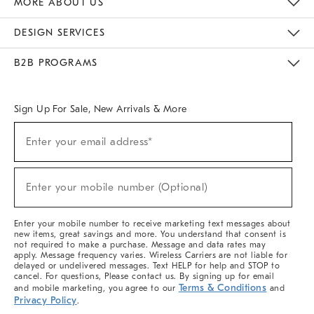
MORE ABOUT US
Sustainability
Responsible Retail Glossary
Designers & Tastemakers
Careers
Find A Store
DESIGN SERVICES
Meet With Design Crew
Ideas & Advice
Room Planner
B2B PROGRAMS
Overview
West Elm TRADE
West Elm CONTRACT
West Elm WORK
Sign Up For Sale, New Arrivals & More
(required)
Sign
Enter your email address*
Up
For
Sale,
(required)
New
Enter your mobile number (Optional)
Arrivals
&
More
Enter your mobile number to receive marketing text messages about
new items, great savings and more. You understand that consent is
not required to make a purchase. Message and data rates may
apply. Message frequency varies. Wireless Carriers are not liable for
delayed or undelivered messages. Text HELP for help and STOP to
cancel. For questions, Please contact us. By signing up for email
Terms & Conditions
and mobile marketing, you agree to our
and
Privacy Policy
.