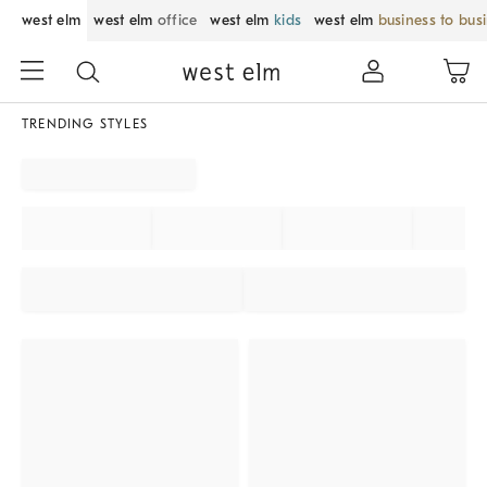
west elm
west elm
office
west elm
kids
west elm
business to bus
TRENDING STYLES