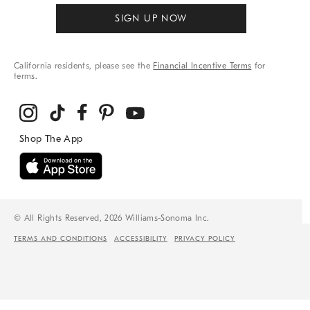
SIGN UP NOW
California residents, please see the
Financial Incentive Terms
for
terms.
© All Rights Reserved, 2026 Williams-Sonoma Inc.
TERMS AND CONDITIONS
ACCESSIBILITY
PRIVACY POLICY