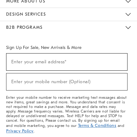
MORE ABOUT US
Sustainability
Responsible Retail Glossary
Designers & Tastemakers
Careers
Find A Store
DESIGN SERVICES
Meet With Design Crew
Ideas & Advice
Room Planner
B2B PROGRAMS
Overview
West Elm TRADE
West Elm CONTRACT
West Elm WORK
Sign Up For Sale, New Arrivals & More
(required)
Sign
Enter your email address*
Up
For
Sale,
(required)
New
Enter your mobile number (Optional)
Arrivals
&
More
Enter your mobile number to receive marketing text messages about
new items, great savings and more. You understand that consent is
not required to make a purchase. Message and data rates may
apply. Message frequency varies. Wireless Carriers are not liable for
delayed or undelivered messages. Text HELP for help and STOP to
cancel. For questions, Please contact us. By signing up for email
Terms & Conditions
and mobile marketing, you agree to our
and
Privacy Policy
.