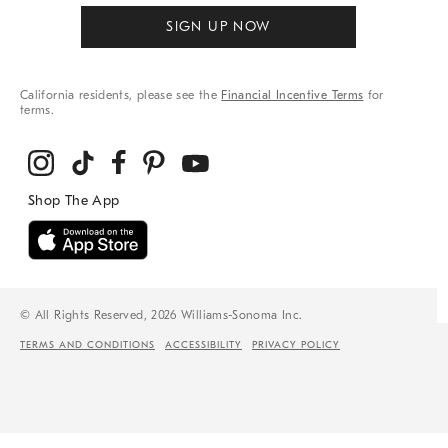
SIGN UP NOW
California residents, please see the
Financial Incentive Terms
for
terms.
© All Rights Reserved, 2026 Williams-Sonoma Inc.
TERMS AND CONDITIONS
ACCESSIBILITY
PRIVACY POLICY