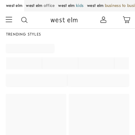
west elm
west elm
office
west elm
kids
west elm
business to bus
TRENDING STYLES